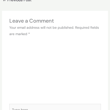
Leave a Comment
Your email address will not be published.
Required fields
are marked
*
Type