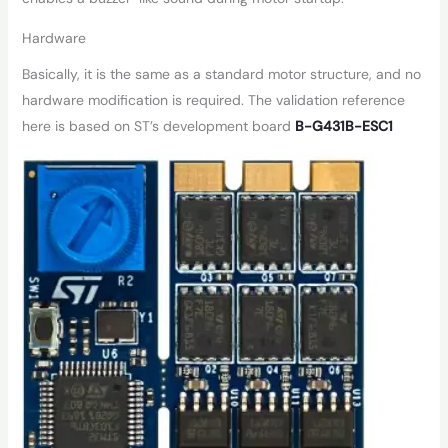
Hardware
Basically, it is the same as a standard motor structure, and no
hardware modification is required. The validation reference
here is based on ST’s development board
B-G431B-ESC1