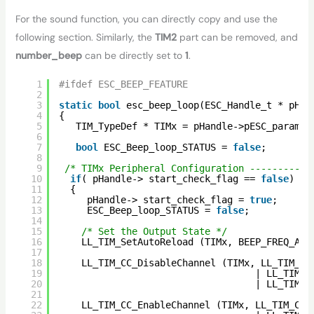
For the sound function, you can directly copy and use the
following section. Similarly, the
TIM2
part can be removed, and
number_beep
can be directly set to
1
.
1
#ifdef ESC_BEEP_FEATURE
2
3
static
bool
esc_beep_loop(ESC_Handle_t * pHan
4
{ 
5
TIM_TypeDef * TIMx = pHandle->pESC_params-
6
7
bool
ESC_Beep_loop_STATUS = 
false
;
8
9
/* TIMx Peripheral Configuration -----------
10
if
( pHandle-> start_check_flag == 
false
)
11
{
12
pHandle-> start_check_flag = 
true
;
13
ESC_Beep_loop_STATUS = 
false
;
14
15
/* Set the Output State */
16
LL_TIM_SetAutoReload (TIMx, BEEP_FREQ_ARR
17
18
LL_TIM_CC_DisableChannel (TIMx, LL_TIM_CH
19
| LL_TIM_C
20
| LL_TIM_C
21
22
LL_TIM_CC_EnableChannel (TIMx, LL_TIM_CHA