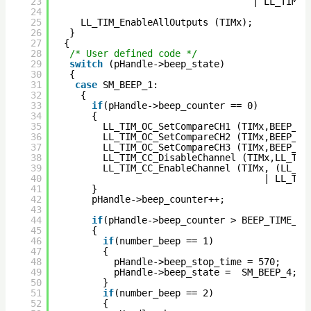
23
| LL_TIM_C
24
25
LL_TIM_EnableAllOutputs (TIMx);
26
}  
27
{ 
28
/* User defined code */
29
switch
(pHandle->beep_state)
30
{
31
case
SM_BEEP_1:
32
{ 
33
if
(pHandle->beep_counter == 0)
34
{
35
LL_TIM_OC_SetCompareCH1 (TIMx,BEEP_DU
36
LL_TIM_OC_SetCompareCH2 (TIMx,BEEP_FR
37
LL_TIM_OC_SetCompareCH3 (TIMx,BEEP_FR
38
LL_TIM_CC_DisableChannel (TIMx,LL_TIM
39
LL_TIM_CC_EnableChannel (TIMx, (LL_TI
40
| LL_TIM
41
}
42
pHandle->beep_counter++;
43
44
if
(pHandle->beep_counter > BEEP_TIME_MA
45
{
46
if
(number_beep == 1)
47
{
48
pHandle->beep_stop_time = 570;
49
pHandle->beep_state =  SM_BEEP_4; 
50
}
51
if
(number_beep == 2)
52
{