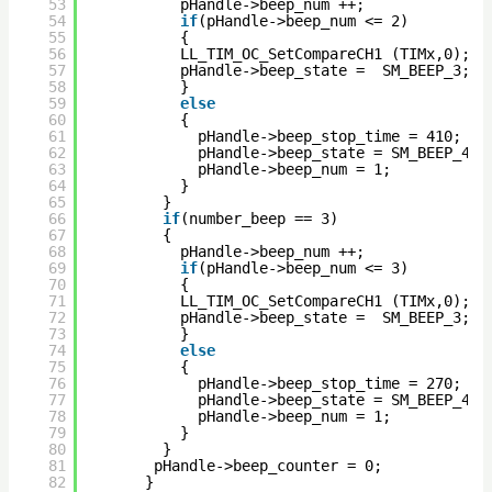
53
pHandle->beep_num ++;
54
if
(pHandle->beep_num <= 2)
55
{
56
LL_TIM_OC_SetCompareCH1 (TIMx,0);  
57
pHandle->beep_state =  SM_BEEP_3; 
58
}
59
else
60
{
61
pHandle->beep_stop_time = 410;
62
pHandle->beep_state = SM_BEEP_4;
63
pHandle->beep_num = 1;
64
}
65
} 
66
if
(number_beep == 3)
67
{
68
pHandle->beep_num ++;
69
if
(pHandle->beep_num <= 3)
70
{
71
LL_TIM_OC_SetCompareCH1 (TIMx,0); 
72
pHandle->beep_state =  SM_BEEP_3; 
73
}
74
else
75
{
76
pHandle->beep_stop_time = 270;
77
pHandle->beep_state = SM_BEEP_4;
78
pHandle->beep_num = 1;
79
}
80
}         
81
pHandle->beep_counter = 0;
82
}