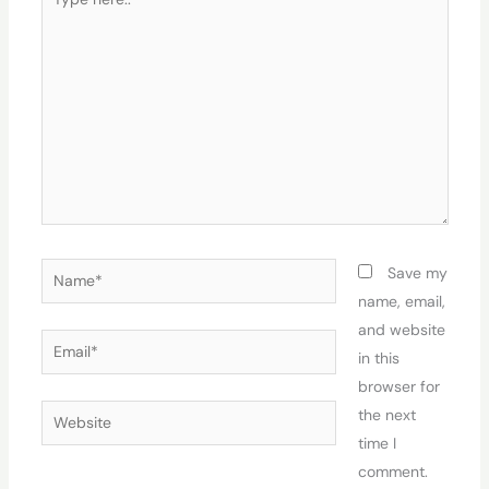
here..
Name*
Save my
name, email,
and website
Email*
in this
browser for
Website
the next
time I
comment.