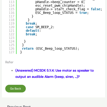
113
pHandle->beep_counter = 0;
114
esc_reset_pwm_ch(pHandle);
115
pHandle-> start_check_flag = 
false
;
116
ESC_Beep_loop_STATUS = 
true
;
117
}
118
}
119
break
;
120
case
SM_BEEP_2:
121
default
:
122
break
;   
123
124
}
125
}
126
return
(ESC_Beep_loop_STATUS);
127
}
Refer
(Answered) MCSDK 5.Y.4: Use motor as speaker to
output an audible Alarm (beep, siren, …)?
Go Back
←
Previous Post