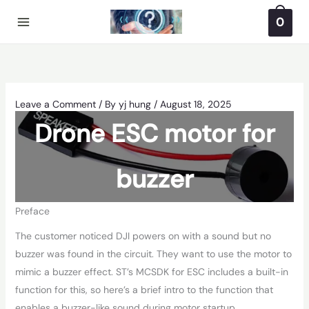
Skip
0
to
content
Leave a Comment
/ By
yj hung
/
August 18, 2025
Drone ESC motor for
buzzer
Preface
The customer noticed DJI powers on with a sound but no
buzzer was found in the circuit. They want to use the motor to
mimic a buzzer effect. ST’s MCSDK for ESC includes a built-in
function for this, so here’s a brief intro to the function that
enables a buzzer-like sound during motor startup.