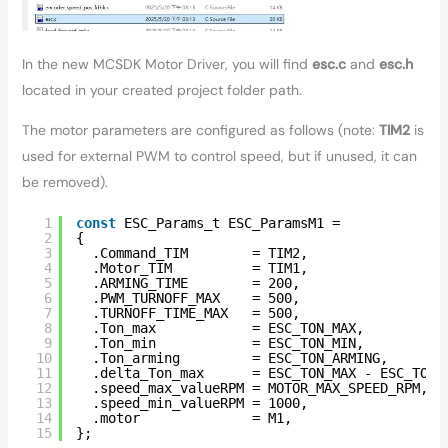
In the new MCSDK Motor Driver, you will find
esc.c
and
esc.h
located in your created project folder path.
The motor parameters are configured as follows (note:
TIM2
is
used for external PWM to control speed, but if unused, it can
be removed).
1
const
ESC_Params_t ESC_ParamsM1 =
2
{
3
.Command_TIM        = TIM2,
4
.Motor_TIM          = TIM1,
5
.ARMING_TIME        = 200,
6
.PWM_TURNOFF_MAX    = 500,
7
.TURNOFF_TIME_MAX   = 500,
8
.Ton_max            = ESC_TON_MAX,          
9
.Ton_min            = ESC_TON_MIN,          
10
.Ton_arming         = ESC_TON_ARMING,       
11
.delta_Ton_max      = ESC_TON_MAX - ESC_TON_
12
.speed_max_valueRPM = MOTOR_MAX_SPEED_RPM,  
13
.speed_min_valueRPM = 1000,                 
14
.motor              = M1,
15
};