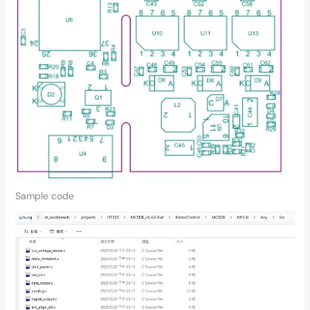
Sample code