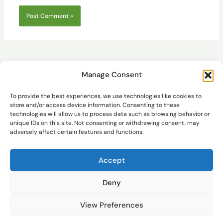
Manage Consent
To provide the best experiences, we use technologies like cookies to
store and/or access device information. Consenting to these
technologies will allow us to process data such as browsing behavior or
Pathfinder
unique IDs on this site. Not consenting or withdrawing consent, may
adversely affect certain features and functions.
Accept
Deny
© AMS and STM32
It's not easy to keep producing content consistently. Thank you for
the audience's support. You can treat me to a cup of coffee at the
View Preferences
store. Thank you all.
Dismiss