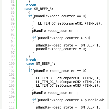
83
}
84
break
; 
85
case
SM_BEEP_3:
86
{
87
if
(pHandle->beep_counter == 0)
88
{
89
LL_TIM_OC_SetCompareCH1 (TIMx,0); 
90
}
91
pHandle->beep_counter++;
92
93
if
(pHandle->beep_counter > 50)
94
{
95
pHandle->beep_state =  SM_BEEP_1; 
96
pHandle->beep_counter = 0;
97
}
98
}
99
break
;      
100
case
SM_BEEP_4:
101
{
102
if
(pHandle->beep_counter == 0)
103
{
104
LL_TIM_OC_SetCompareCH1 (TIMx,0);    
105
LL_TIM_OC_SetCompareCH2 (TIMx,0);  
106
LL_TIM_OC_SetCompareCH3 (TIMx,0); 
107
}
108
pHandle->beep_counter++;
109
110
if
(pHandle->beep_counter > pHandle->bee
111
{
112
pHandle->beep_state =  SM_BEEP_1; 