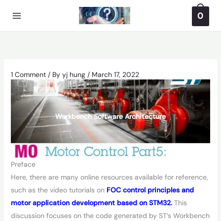
Skip
0
to
content
1 Comment
/ By
yj hung
/
March 17, 2022
Workbench Software Architecture
Preface
Here, there are many online resources available for reference,
such as the video tutorials on
FOC control principles and
motor application development based on STM32.
This
discussion focuses on the code generated by ST’s Workbench