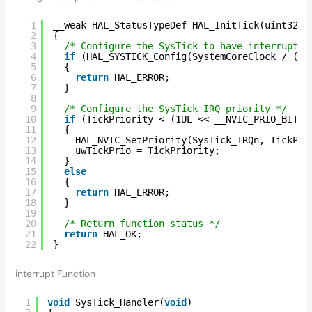
1
__weak HAL_StatusTypeDef HAL_InitTick(uint32_t
2
{
3
/* Configure the SysTick to have interrupt i
4
if
(HAL_SYSTICK_Config(SystemCoreClock / (10
5
{
6
return
HAL_ERROR;
7
}
8
9
/* Configure the SysTick IRQ priority */
10
if
(TickPriority < (1UL << __NVIC_PRIO_BITS)
11
{
12
HAL_NVIC_SetPriority(SysTick_IRQn, TickPri
13
uwTickPrio = TickPriority;
14
}
15
else
16
{
17
return
HAL_ERROR;
18
}
19
20
/* Return function status */
21
return
HAL_OK;
22
}
interrupt Function
1
void
SysTick_Handler(
void
)