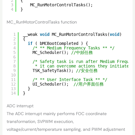
2
{
3
MC_RunMotorControlTasks();
4
}
MC_RunMotorControlTasks function
1
__weak 
void
MC_RunMotorControlTasks(
void
)
2
{
3
if
( bMCBootCompleted ) {
4
/* ** Medium Frequency Tasks ** */
5
MC_Scheduler(); 
//中頻任務
6
7
/* Safety task is run after Medium Frequen
8
* it can overcome actions they initiated 
9
TSK_SafetyTask(); 
//安全任務
10
11
/* ** User Interface Task ** */
12
UI_Scheduler();  
//用户界面任務
13
}
14
}
ADC interrupt
The ADC interrupt mainly performs FOC coordinate
transformation, SVPWM execution,
voltage/current/temperature sampling, and PWM adjustment