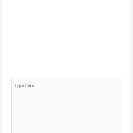
Type
here..