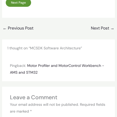
Next Page
←
Previous Post
Next Post
→
1 thought on “MCSDK Software Architecture”
Pingback:
Motor Profiler and MotorControl Workbench -
AMS and STM32
Leave a Comment
Your email address will not be published.
Required fields
are marked
*