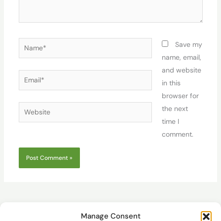
Name*
Save my
name, email,
and website
Email*
in this
browser for
Website
the next
time I
comment.
Manage Consent