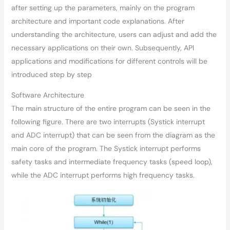
after setting up the parameters, mainly on the program
architecture and important code explanations. After
understanding the architecture, users can adjust and add the
necessary applications on their own. Subsequently, API
applications and modifications for different controls will be
introduced step by step
Software Architecture
The main structure of the entire program can be seen in the
following figure. There are two interrupts (Systick interrupt
and ADC interrupt) that can be seen from the diagram as the
main core of the program. The Systick interrupt performs
safety tasks and intermediate frequency tasks (speed loop),
while the ADC interrupt performs high frequency tasks.