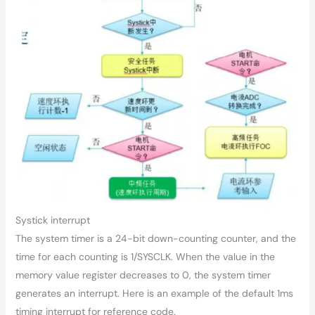
Systick interrupt
The system timer is a 24-bit down-counting counter, and the
time for each counting is 1/SYSCLK. When the value in the
memory value register decreases to 0, the system timer
generates an interrupt. Here is an example of the default 1ms
timing interrupt for reference code.