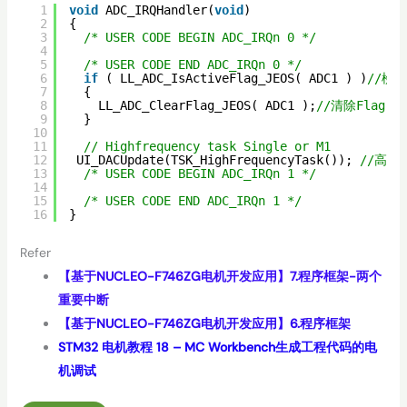
1
void
ADC_IRQHandler(
void
)
2
{
3
/* USER CODE BEGIN ADC_IRQn 0 */
4
5
/* USER CODE END ADC_IRQn 0 */
6
if
( LL_ADC_IsActiveFlag_JEOS( ADC1 ) )
//檢查
7
{
8
LL_ADC_ClearFlag_JEOS( ADC1 );
//清除Flag
9
}
10
11
// Highfrequency task Single or M1
12
UI_DACUpdate(TSK_HighFrequencyTask()); 
//高頻
13
/* USER CODE BEGIN ADC_IRQn 1 */
14
15
/* USER CODE END ADC_IRQn 1 */
16
}
Refer
【基于NUCLEO-F746ZG电机开发应用】7.程序框架-两个
重要中断
【基于NUCLEO-F746ZG电机开发应用】6.程序框架
STM32 电机教程 18 – MC Workbench生成工程代码的电
机调试