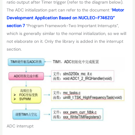
ratio output after Timer trigger (refer to the diagram below).
The ADC initialization part can refer to the document “
Motor
Development Application Based on NUCLEO-F746ZG”
section 7
“Program Framework-Two Important Interrupts”,
which is generally similar to the normal initialization, so we will
not elaborate on it. Only the library is added in the interrupt
section.
ADC interrupt