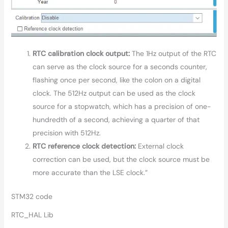
RTC calibration clock output:
The 1Hz output of the RTC
can serve as the clock source for a seconds counter,
flashing once per second, like the colon on a digital
clock. The 512Hz output can be used as the clock
source for a stopwatch, which has a precision of one-
hundredth of a second, achieving a quarter of that
precision with 512Hz.
RTC reference clock detection:
External clock
correction can be used, but the clock source must be
more accurate than the LSE clock.”
STM32 code
RTC_HAL Lib