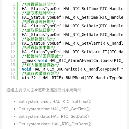
1
/*設置系統時間*/
2
HAL_StatusTypeDef HAL_RTC_SetTime(RTC_HandleTy
3
/*讀取系統時間*/
4
HAL_StatusTypeDef HAL_RTC_GetTime(RTC_HandleTy
5
/*設置系統日期*/
6
HAL_StatusTypeDef HAL_RTC_SetDate(RTC_HandleTy
7
/*讀取系統日期*/
8
HAL_StatusTypeDef HAL_RTC_GetDate(RTC_HandleTy
9
/*啟動報警功能*/
10
HAL_StatusTypeDef HAL_RTC_SetAlarm(RTC_HandleT
11
/*設置報警中斷*/
12
HAL_StatusTypeDef HAL_RTC_SetAlarm_IT(RTC_Hand
13
/*報警時間回調函數*/
14
__weak 
void
HAL_RTC_AlarmAEventCallback(RTC_Ha
15
/*寫入後備儲存器*/
16
void
HAL_RTCEx_BKUPWrite(RTC_HandleTypeDef *hr
17
/*讀取後備儲存器*/
18
uint32_t HAL_RTCEx_BKUPRead(RTC_HandleTypeDef 
這邊主要取前面4個來使用讀取出系統時間
Set system time：HAL_RTC_SetTime();
Get system time: HAL_RTC_GetTime();
Set system date: HAL_RTC_SetDate();
Get system date: HAL_RTC_GetDate();