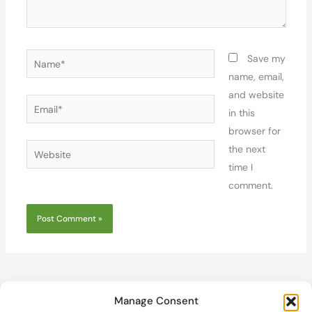
Name*
Save my
name, email,
and website
Email*
in this
browser for
Website
the next
time I
comment.
Manage Consent