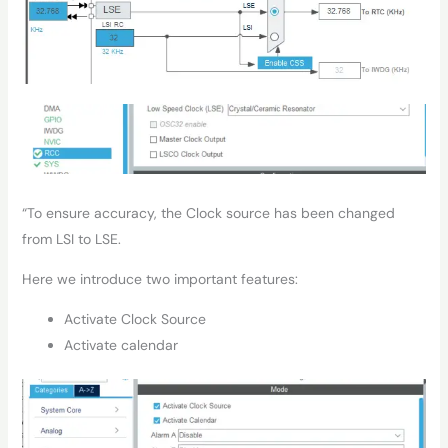
“To ensure accuracy, the Clock source has been changed
from LSI to LSE.
Here we introduce two important features:
Activate Clock Source
Activate calendar