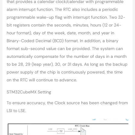
that provides a calendar clock/calendar with programmable
alarm interrupt function. The RTC also includes a periodic
programmable wake-up flag with interrupt function. Two 32-
bit registers contain the seconds, minutes, hours (12 or 24-
hour format), day of the week, date, month, and year in
Binary-Coded Decimal (BCD) format. In addition, a binary
format sub-second value can be provided. The system can
automatically compensate for the number of days in a month
to be 28, 29 (leap year), 30, or 31 days. As long as the backup
power supply of the chip is continuously powered, the time
on the RTC will continue to advance.
STM32CubeMX Setting
To ensure accuracy, the Clock source has been changed from
LSI to LSE.