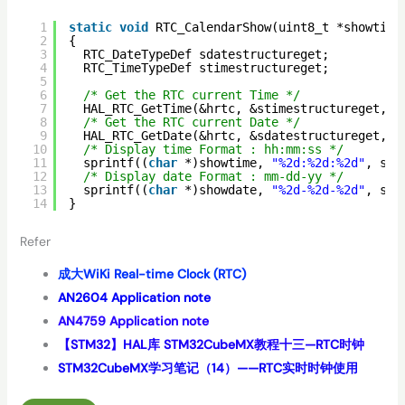
1
static
void
RTC_CalendarShow(uint8_t *showtime
2
{
3
RTC_DateTypeDef sdatestructureget;
4
RTC_TimeTypeDef stimestructureget;
5
6
/* Get the RTC current Time */
7
HAL_RTC_GetTime(&hrtc, &stimestructureget, R
8
/* Get the RTC current Date */
9
HAL_RTC_GetDate(&hrtc, &sdatestructureget, R
10
/* Display time Format : hh:mm:ss */
11
sprintf((
char
*)showtime, 
"%2d:%2d:%2d"
, sti
12
/* Display date Format : mm-dd-yy */
13
sprintf((
char
*)showdate, 
"%2d-%2d-%2d"
, sda
14
}
Refer
成大WiKi Real-time Clock (RTC)
AN2604 Application note
AN4759 Application note
【STM32】HAL库 STM32CubeMX教程十三—RTC时钟
STM32CubeMX学习笔记（14）——RTC实时时钟使用