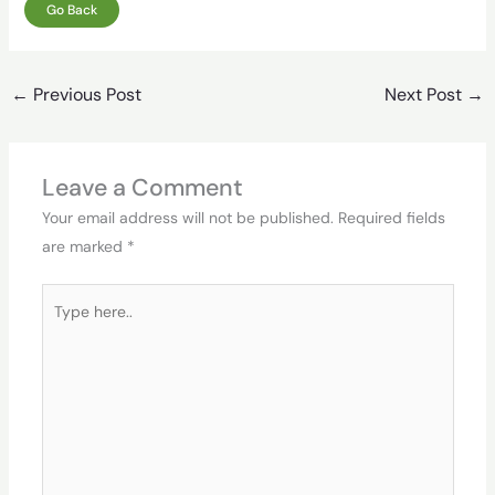
Go Back
←
Previous Post
Next Post
→
Leave a Comment
Your email address will not be published.
Required fields
are marked
*
Type
here..