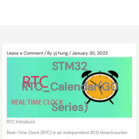
Leave a Comment
/ By
yj hung
/
January 30, 2023
STM32
RTC_Calendar(G0
Series)
RTC introduce
Real-Time Clock (RTC) is an independent BCD timer/counter